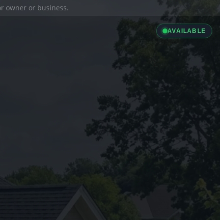
ior owner or business.
AVAILABLE