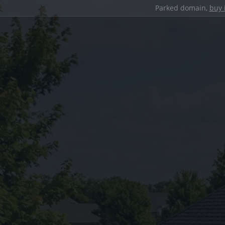
Parked domain,
buy 