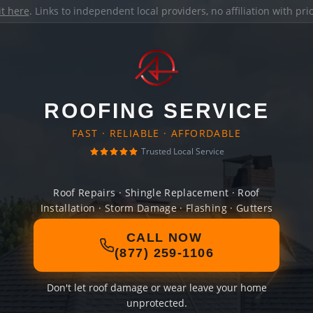
it here
. Links to independent local providers, no affiliation with pr
ROOFING SERVICE
FAST · RELIABLE · AFFORDABLE
Trusted Local Service
Roof Repairs · Shingle Replacement · Roof
Installation · Storm Damage · Flashing · Gutters
CALL NOW
(877) 259-1106
Don't let roof damage or wear leave your home
unprotected.