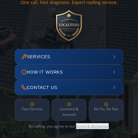
One call. Fast diagnosis. Expert roofing service.
SERVICES
HOW IT WORKS
CONTACT US
Fast Service
Licensed &
No Fix, No Fee
Insured
By calling, you agree to our
terms & disclaimer
.