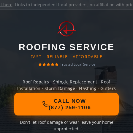
it here
. Links to independent local providers, no affiliation with pr
ROOFING SERVICE
FAST · RELIABLE · AFFORDABLE
Trusted Local Service
Roof Repairs · Shingle Replacement · Roof
Installation · Storm Damage · Flashing · Gutters
CALL NOW
(877) 259-1106
Don't let roof damage or wear leave your home
unprotected.