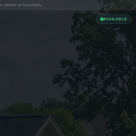
ior owner or business.
AVAILABLE