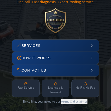
One call. Fast diagnosis. Expert roofing service.
SERVICES
HOW IT WORKS
CONTACT US
Fast Service
Licensed &
No Fix, No Fee
Insured
By calling, you agree to our
terms & disclaimer
.