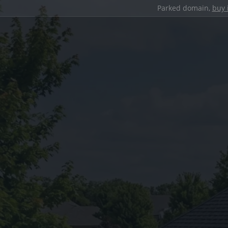
Parked domain,
buy 