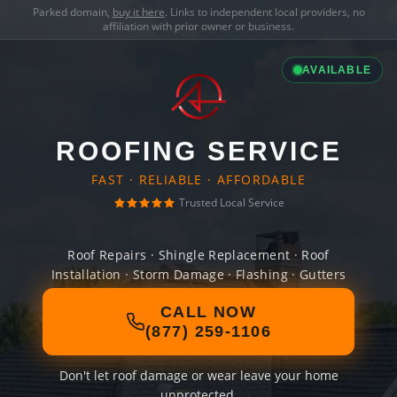
Parked domain,
buy it here
. Links to independent local providers, no
affiliation with prior owner or business.
AVAILABLE
ROOFING SERVICE
FAST · RELIABLE · AFFORDABLE
Trusted Local Service
Roof Repairs · Shingle Replacement · Roof
Installation · Storm Damage · Flashing · Gutters
CALL NOW
(877) 259-1106
Don't let roof damage or wear leave your home
unprotected.