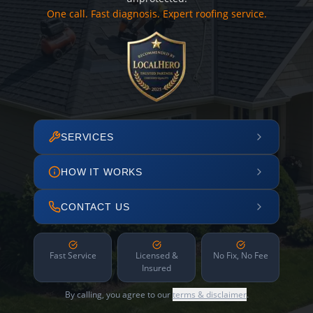
One call. Fast diagnosis. Expert roofing service.
SERVICES
HOW IT WORKS
CONTACT US
Fast Service
Licensed &
No Fix, No Fee
Insured
By calling, you agree to our
terms & disclaimer
.